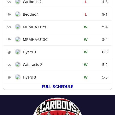
vs
Caribous 2
L
4-3
@
Beothic 1
L
9-1
vs
MPMHA-U15C
W
5-4
@
MPMHA-U15C
W
5-4
@
Flyers 3
W
8-3
vs
Cataracts 2
W
5-2
@
Flyers 3
W
5-3
FULL SCHEDULE