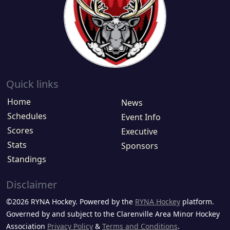
Quick links
Home
News
Schedules
Event Info
Scores
Executive
Stats
Sponsors
Standings
Disclaimer
©2026 RYNA Hockey. Powered by the
RYNA Hockey
platform.
Governed by and subject to the Clarenville Area Minor Hockey
Association
Privacy Policy
&
Terms and Conditions
.