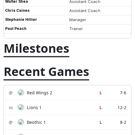
Walter Shea
Assistant Coach
Chris Caines
Assistant Coach
Stephanie Hillier
Manager
Paul Peach
Trainer
Milestones
Recent Games
@
Red Wings 2
L
7-6
vs
Lions 1
L
12-2
@
Beothic 1
L
8-2