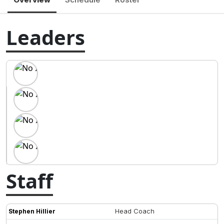
Leaders
Staff
Head Coach
Stephen Hillier