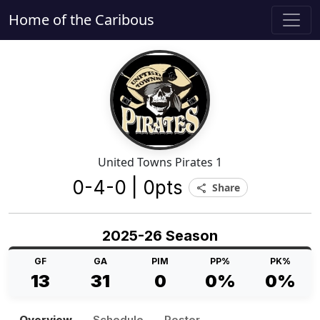
Home of the Caribous
United Towns Pirates 1
0-4-0 | 0pts
Share
share
2025-26 Season
GF
GA
PIM
PP%
PK%
13
31
0
0%
0%
Overview
Schedule
Roster