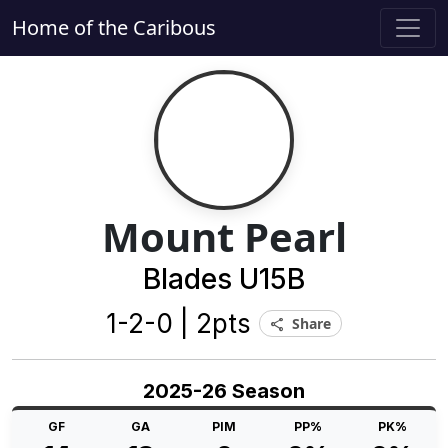
Home of the Caribous
Mount Pearl
Blades U15B
1-2-0 | 2pts
Share
share
2025-26 Season
GF
GA
PIM
PP%
PK%