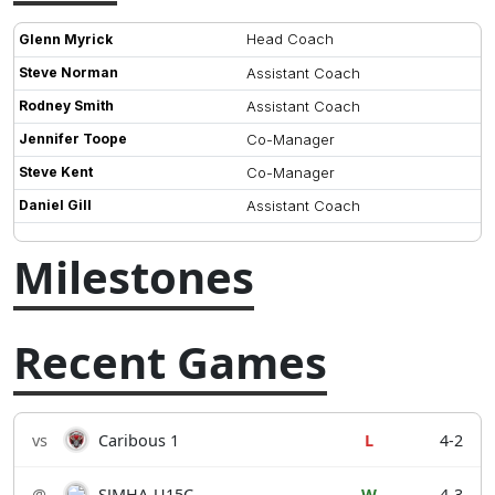
Head Coach
Glenn Myrick
Steve Norman
Assistant Coach
Rodney Smith
Assistant Coach
Jennifer Toope
Co-Manager
Steve Kent
Co-Manager
Daniel Gill
Assistant Coach
Milestones
Recent Games
vs
Caribous 1
L
4-2
@
SJMHA-U15C
W
4-3