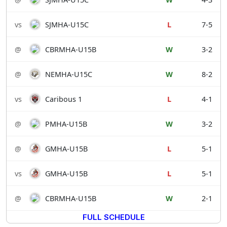
vs
SJMHA-U15C
L
7-5
@
CBRMHA-U15B
W
3-2
@
NEMHA-U15C
W
8-2
vs
Caribous 1
L
4-1
@
PMHA-U15B
W
3-2
@
GMHA-U15B
L
5-1
vs
GMHA-U15B
L
5-1
@
CBRMHA-U15B
W
2-1
FULL SCHEDULE