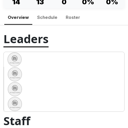
14
13
0
0%
0%
Overview
Schedule
Roster
Leaders
Staff