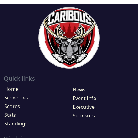
Quick links
Home
News
Schedules
Event Info
Scores
Executive
Stats
Sponsors
Standings