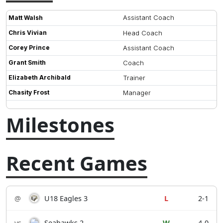
Assistant Coach
Matt Walsh
Chris Vivian
Head Coach
Corey Prince
Assistant Coach
Grant Smith
Coach
Elizabeth Archibald
Trainer
Chasity Frost
Manager
Milestones
Recent Games
@
U18 Eagles 3
L
2-1
vs
Seahawks 2
W
4-0