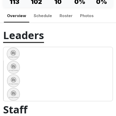
113
102
10
0%
0%
Overview
Schedule
Roster
Photos
Leaders
Staff