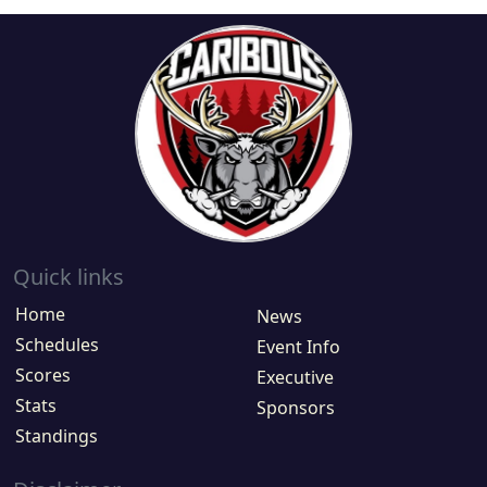
Quick links
Home
News
Schedules
Event Info
Scores
Executive
Stats
Sponsors
Standings