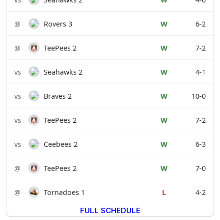
@
Rovers 3
W
6-2
@
TeePees 2
W
7-2
vs
Seahawks 2
W
4-1
vs
Braves 2
W
10-0
vs
TeePees 2
W
7-2
vs
Ceebees 2
W
6-3
@
TeePees 2
W
7-0
@
Tornadoes 1
L
4-2
FULL SCHEDULE