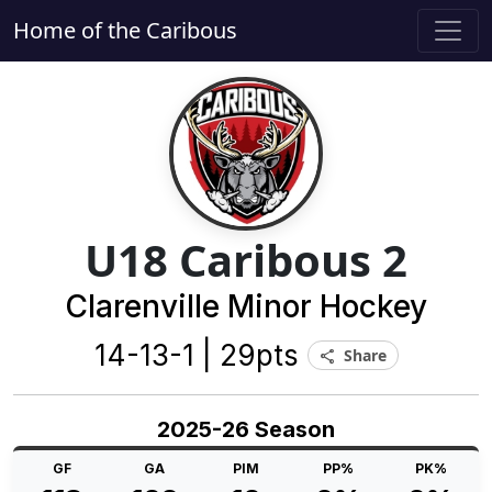
Home of the Caribous
U18 Caribous 2
Clarenville Minor Hockey
14-13-1 | 29pts
Share
share
2025-26 Season
GF
GA
PIM
PP%
PK%