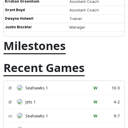
Kristian Greenham
Assistant Coach
Grant Boyd
Assistant Coach
Dwayne Holwell
Trainer
Justin Blackler
Manager
Milestones
Recent Games
@
Seahawks 1
W
10-3
@
Jets 1
W
4-2
vs
Seahawks 1
W
9-7