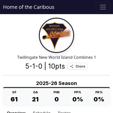
Home of the Caribous
Twillingate New World Island Combines 1
5-1-0 | 10pts
Share
share
2025-26 Season
GF
GA
PIM
PP%
PK%
61
21
0
0%
0%
Overview
Schedule
Roster