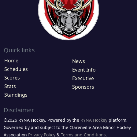
Quick links
Home
News
Schedules
Event Info
Scores
Executive
Stats
Sponsors
Standings
Disclaimer
©2026 RYNA Hockey. Powered by the
RYNA Hockey
platform.
Governed by and subject to the Clarenville Area Minor Hockey
Association
Privacy Policy
&
Terms and Conditions
.