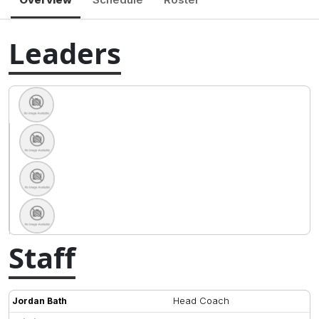
Leaders
Staff
Head Coach
Jordan Bath