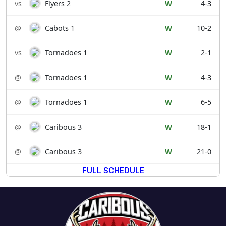
vs
Flyers 2
W
4-3
@
Cabots 1
W
10-2
vs
Tornadoes 1
W
2-1
@
Tornadoes 1
W
4-3
@
Tornadoes 1
W
6-5
@
Caribous 3
W
18-1
@
Caribous 3
W
21-0
FULL SCHEDULE