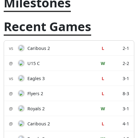
Milestones
Recent Games
vs
Caribous 2
L
2-1
@
U15 C
W
2-2
vs
Eagles 3
L
3-1
@
Flyers 2
L
8-3
@
Royals 2
W
3-1
@
Caribous 2
L
4-1