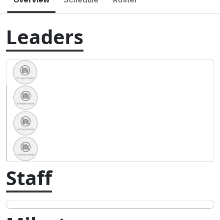
Leaders
Staff