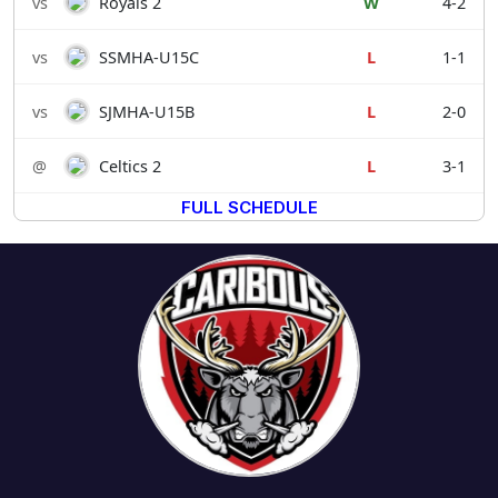
vs
Royals 2
W
4-2
vs
SSMHA-U15C
L
1-1
vs
SJMHA-U15B
L
2-0
@
Celtics 2
L
3-1
FULL SCHEDULE