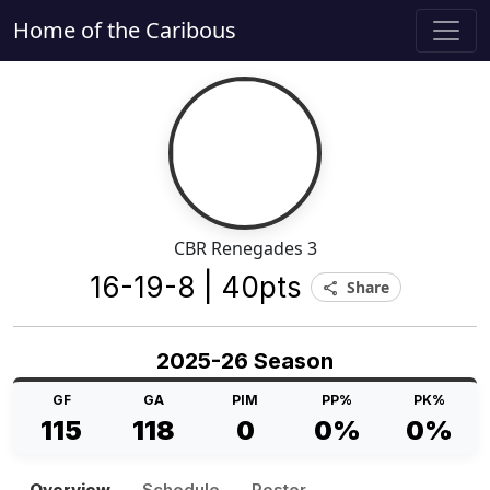
Home of the Caribous
CBR Renegades 3
16-19-8 | 40pts
Share
share
2025-26 Season
GF
GA
PIM
PP%
PK%
115
118
0
0%
0%
Overview
Schedule
Roster