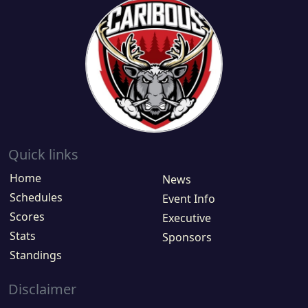
Quick links
Home
News
Schedules
Event Info
Scores
Executive
Stats
Sponsors
Standings
Disclaimer