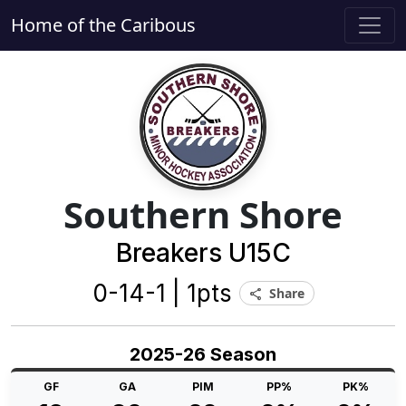
Home of the Caribous
Southern Shore
Breakers U15C
0-14-1 | 1pts
Share
share
2025-26 Season
GF
GA
PIM
PP%
PK%