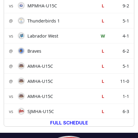
vs
MPMHA-U15C
L
9-2
@
Thunderbirds 1
L
5-1
vs
Labrador West
W
4-1
@
Braves
L
6-2
@
AMHA-U15C
L
5-1
@
AMHA-U15C
L
11-0
vs
AMHA-U15C
L
1-1
vs
SJMHA-U15C
L
6-3
FULL SCHEDULE