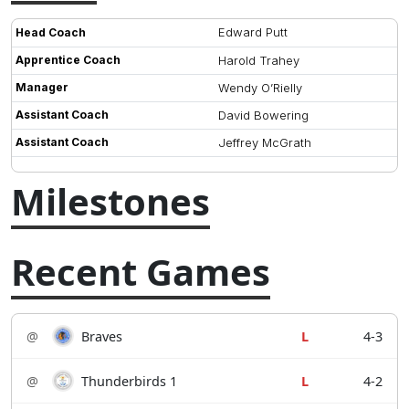
Edward Putt
Head Coach
Apprentice Coach
Harold Trahey
Manager
Wendy O’Rielly
Assistant Coach
David Bowering
Assistant Coach
Jeffrey McGrath
Milestones
Recent Games
@
Braves
L
4-3
@
Thunderbirds 1
L
4-2