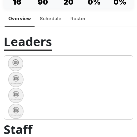
16
90
20
0%
0%
Overview
Schedule
Roster
Leaders
Staff