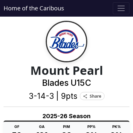
Home of the Caribous
Mount Pearl
Blades U15C
3-14-3 | 9pts
Share
share
2025-26 Season
GF
GA
PIM
PP%
PK%