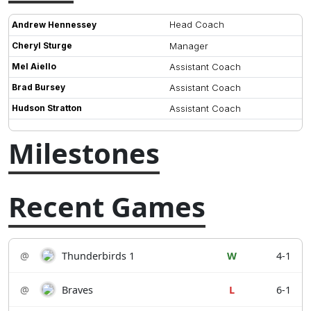
Head Coach
Andrew Hennessey
Cheryl Sturge
Manager
Mel Aiello
Assistant Coach
Brad Bursey
Assistant Coach
Hudson Stratton
Assistant Coach
Milestones
Recent Games
@
Thunderbirds 1
W
4-1
@
Braves
L
6-1