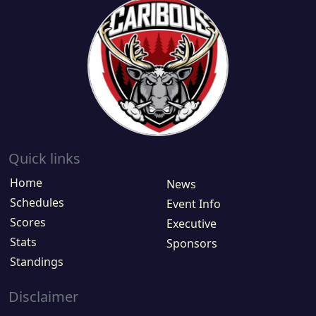
Quick links
Home
News
Schedules
Event Info
Scores
Executive
Stats
Sponsors
Standings
Disclaimer