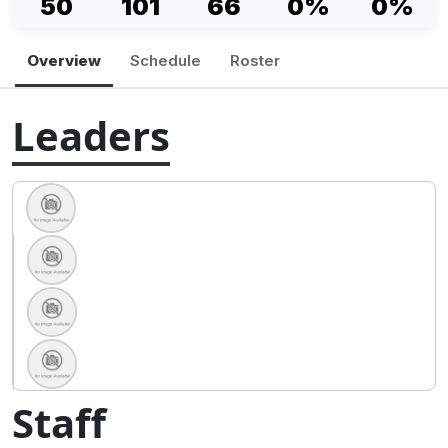
50
101
66
0%
0%
Overview
Schedule
Roster
Leaders
Staff