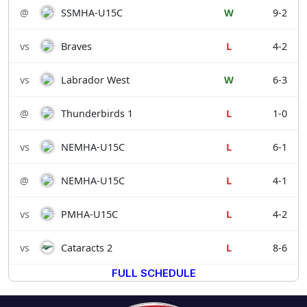
@
SSMHA-U15C
W
9-2
vs
Braves
L
4-2
vs
Labrador West
W
6-3
@
Thunderbirds 1
L
1-0
vs
NEMHA-U15C
L
6-1
@
NEMHA-U15C
L
4-1
vs
PMHA-U15C
L
4-2
vs
Cataracts 2
L
8-6
FULL SCHEDULE