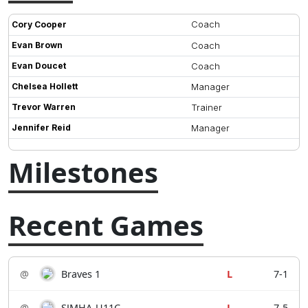
Coach
Cory Cooper
Evan Brown
Coach
Evan Doucet
Coach
Chelsea Hollett
Manager
Trevor Warren
Trainer
Jennifer Reid
Manager
Milestones
Recent Games
@
Braves 1
L
7-1
@
SJMHA-U11C
L
7-5