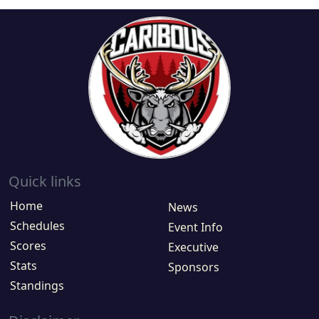
Quick links
Home
News
Schedules
Event Info
Scores
Executive
Stats
Sponsors
Standings