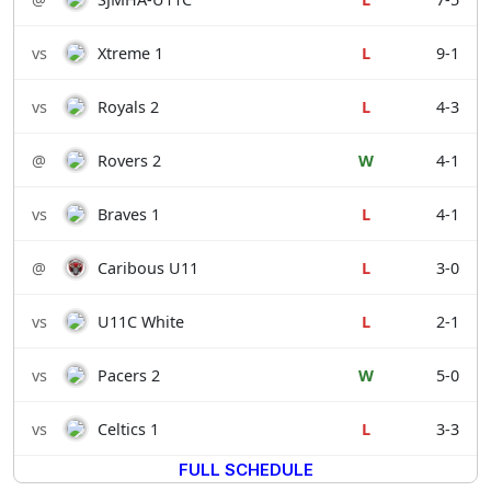
vs
Xtreme 1
L
9-1
vs
Royals 2
L
4-3
@
Rovers 2
W
4-1
vs
Braves 1
L
4-1
@
Caribous U11
L
3-0
vs
U11C White
L
2-1
vs
Pacers 2
W
5-0
vs
Celtics 1
L
3-3
FULL SCHEDULE