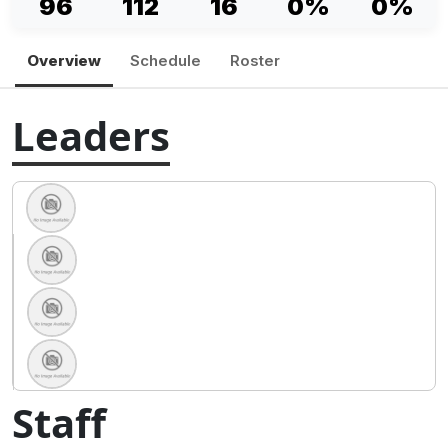
96
112
16
0%
0%
Overview
Schedule
Roster
Leaders
Staff