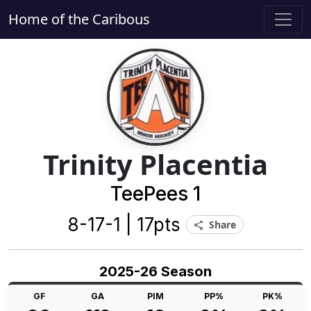
Home of the Caribous
Trinity Placentia
TeePees 1
8-17-1 | 17pts
Share
share
2025-26 Season
GF
GA
PIM
PP%
PK%