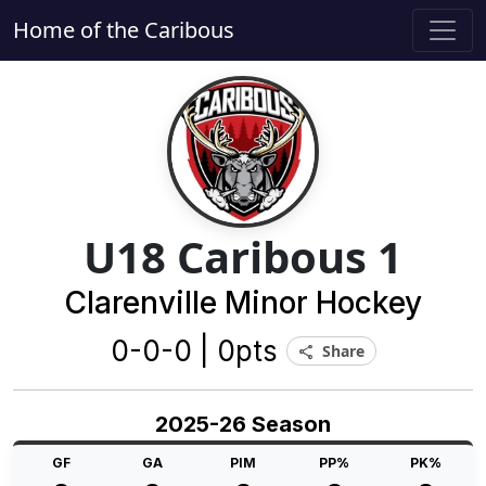
Home of the Caribous
U18 Caribous 1
Clarenville Minor Hockey
0-0-0 | 0pts
Share
share
2025-26 Season
GF
GA
PIM
PP%
PK%