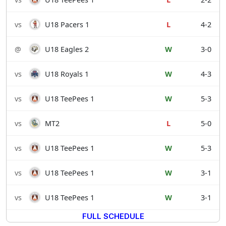
vs
U18 Pacers 1
L
4-2
@
U18 Eagles 2
W
3-0
vs
U18 Royals 1
W
4-3
vs
U18 TeePees 1
W
5-3
vs
MT2
L
5-0
vs
U18 TeePees 1
W
5-3
vs
U18 TeePees 1
W
3-1
vs
U18 TeePees 1
W
3-1
FULL SCHEDULE