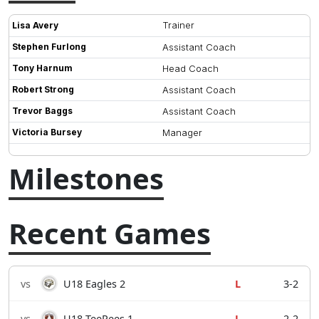
Trainer
Lisa Avery
Stephen Furlong
Assistant Coach
Tony Harnum
Head Coach
Robert Strong
Assistant Coach
Trevor Baggs
Assistant Coach
Victoria Bursey
Manager
Milestones
Recent Games
vs
U18 Eagles 2
L
3-2
vs
U18 TeePees 1
L
2-2