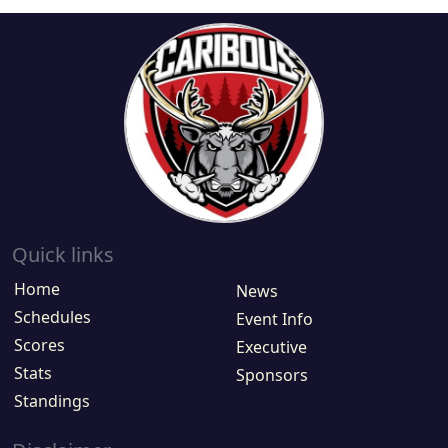
Quick links
Home
News
Schedules
Event Info
Scores
Executive
Stats
Sponsors
Standings