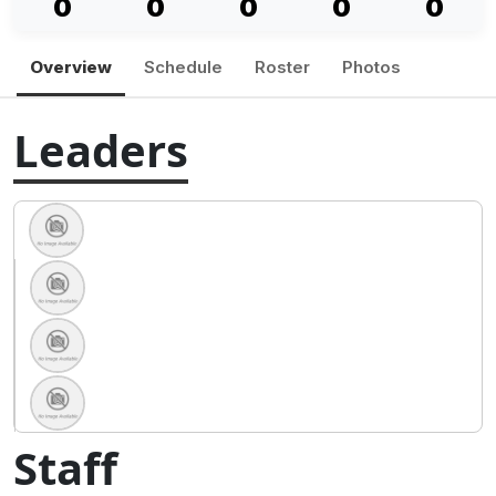
0
0
0
0
0
Overview
Schedule
Roster
Photos
Leaders
Staff